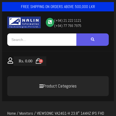
FREE SHIPPING ON ORDERS ABOVE 500,000 LKR
(+94) 21 222 1121
(+94) 77 766 7975
Rs.
0.00
0
Product Categories
Home
/
Monitors
/ VIEWSONIC VA24G1-H 23.8″ 144HZ IPS FHD