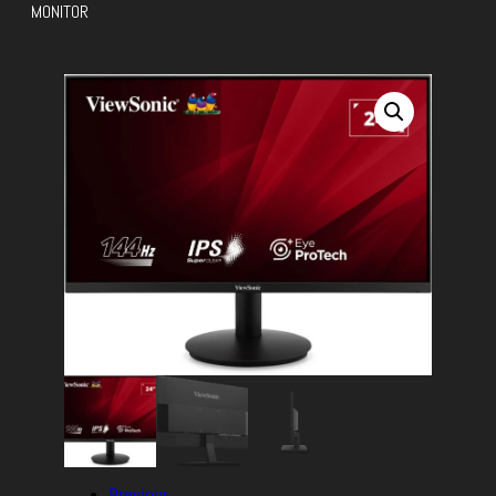
MONITOR
Previous