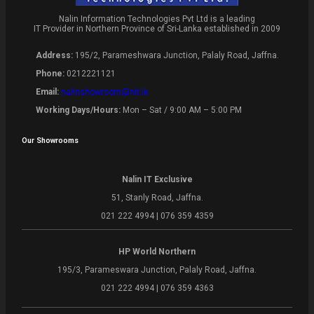
Nalin Information Technologies Pvt Ltd is a leading
IT Provider in Northern Province of Sri-Lanka established in 2009
Address:
195/2, Parameshwara Junction, Palaly Road, Jaffna.
Phone:
0212221121
Email:
nalinshowroom@nit.lk
Working Days/Hours:
Mon – Sat / 9:00 AM – 5:00 PM
Our Showrooms
Nalin IT Exclusive
51, Stanly Road, Jaffna.
021 222 4994 | 076 359 4359
HP World Northern
195/3, Parameswara Junction, Palaly Road, Jaffna.
021 222 4994 | 076 359 4363