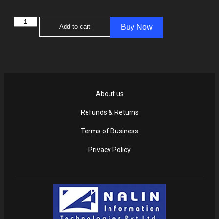
Add to cart
Buy Now
About us
Refunds & Returns
Terms of Business
Privacy Policy