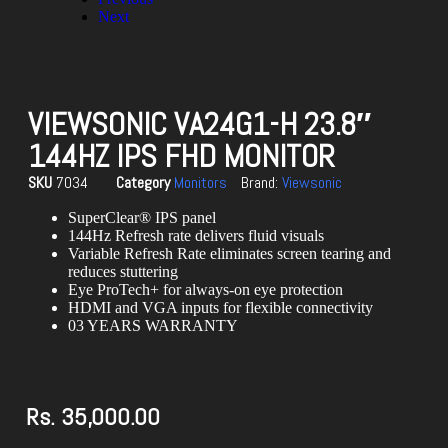
Next
VIEWSONIC VA24G1-H 23.8″
144HZ IPS FHD MONITOR
SKU
7034
Category
Monitors
Brand:
Viewsonic
SuperClear® IPS panel
144Hz Refresh rate delivers fluid visuals
Variable Refresh Rate eliminates screen tearing and
reduces stuttering
Eye ProTech+ for always-on eye protection
HDMI and VGA inputs for flexible connectivity
03 YEARS WARRANTY
Rs.
35,000.00