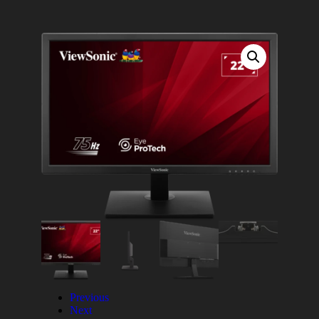
Previous
Next