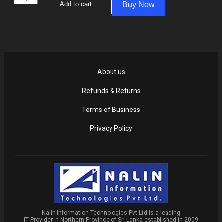
Add to cart
Buy Now
About us
Refunds & Returns
Terms of Business
Privacy Policy
Nalin Information Technologies Pvt Ltd is a leading
IT Provider in Northern Province of Sri-Lanka established in 2009