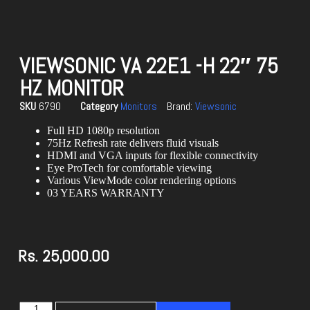
VIEWSONIC VA 22E1 -H 22″ 75
HZ MONITOR
SKU
6790
Category
Monitors
Brand:
Viewsonic
Full HD 1080p resolution
75Hz Refresh rate delivers fluid visuals
HDMI and VGA inputs for flexible connectivity
Eye ProTech for comfortable viewing
Various ViewMode color rendering options
03 YEARS WARRANTY
Rs.
25,000.00