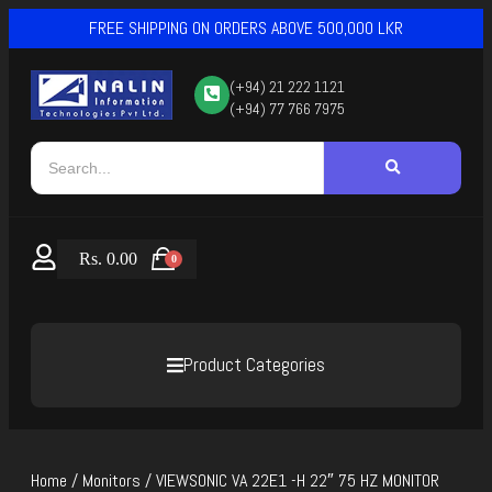
FREE SHIPPING ON ORDERS ABOVE 500,000 LKR
(+94) 21 222 1121
(+94) 77 766 7975
Rs.
0.00
0
Product Categories
Home
/
Monitors
/ VIEWSONIC VA 22E1 -H 22″ 75 HZ MONITOR