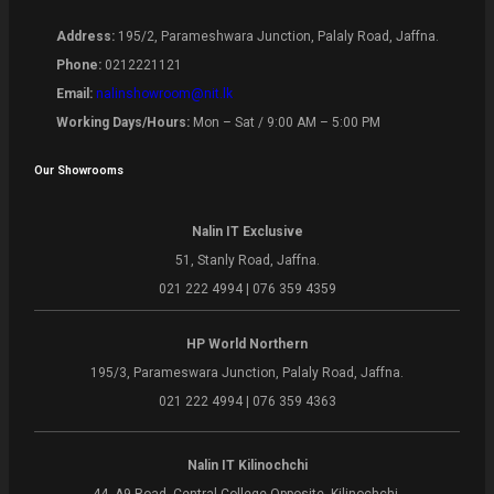
Address:
195/2, Parameshwara Junction, Palaly Road, Jaffna.
Phone:
0212221121
Email:
nalinshowroom@nit.lk
Working Days/Hours:
Mon – Sat / 9:00 AM – 5:00 PM
Our Showrooms
Nalin IT Exclusive
51, Stanly Road, Jaffna.
021 222 4994 | 076 359 4359
HP World Northern
195/3, Parameswara Junction, Palaly Road, Jaffna.
021 222 4994 | 076 359 4363
Nalin IT Kilinochchi