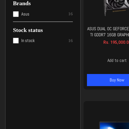
Brands
Asus
16
ASUS DUAL OC GEFORCE
Stock status
TI GDDR7 16GB GRAPH
In stock
16
Rs.
195,000.0
Add to cart
Buy Now