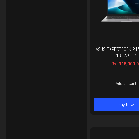
ASUS EXPERTBOOK P15
13 LAPTOP
Rs.
318,000.0
Add to cart
Buy Now