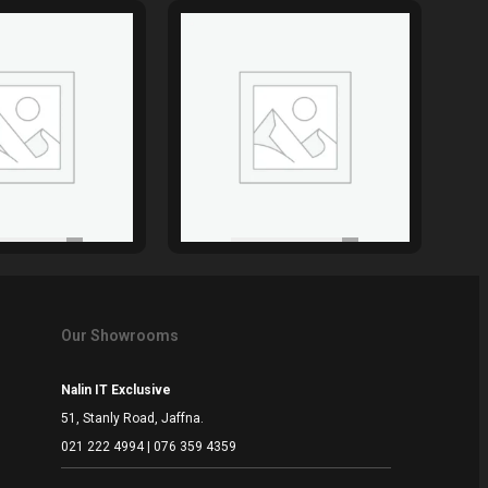
Our Showrooms
Nalin IT Exclusive
51, Stanly Road, Jaffna.
021 222 4994 | 076 359 4359