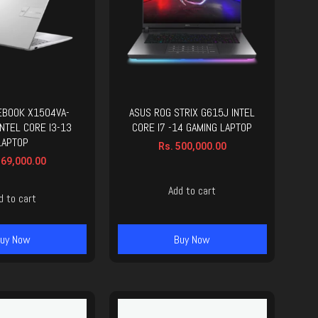
EBOOK X1504VA-
ASUS ROG STRIX G615J INTEL
NTEL CORE I3-13
CORE I7 -14 GAMING LAPTOP
LAPTOP
Rs.
500,000.00
69,000.00
Add to cart
d to cart
uy Now
Buy Now