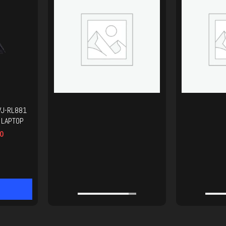
VJ-RL881
 LAPTOP
0