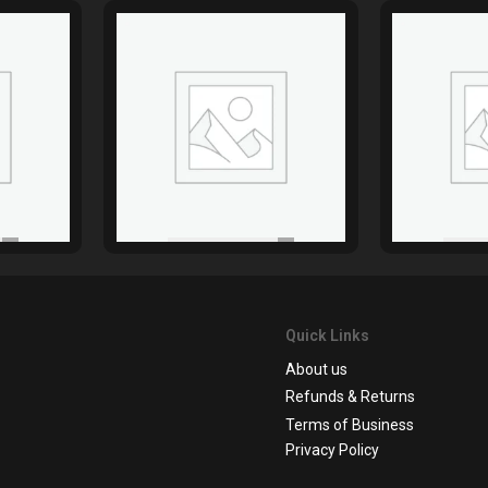
Quick Links
About us
Refunds & Returns
Terms of Business
Privacy Policy