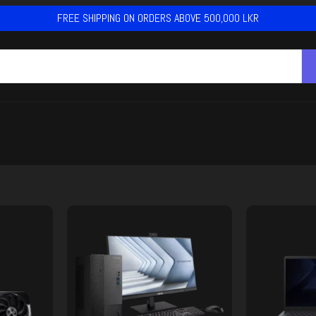
FREE SHIPPING ON ORDERS ABOVE 500,000 LKR