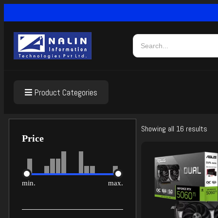
Product Categories
Showing all 16 results
Price
min.
max.