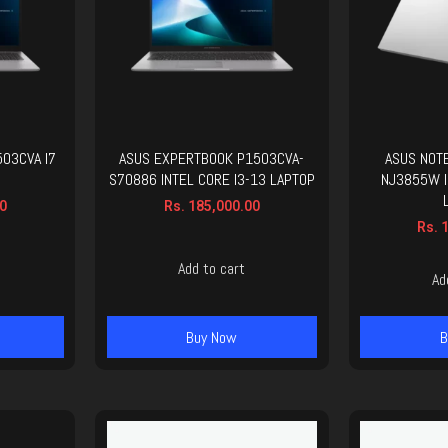
03CVA I7
ASUS EXPERTBOOK P1503CVA-
ASUS NOT
S70886 INTEL CORE I3-13 LAPTOP
NJ3855W I
0
Rs.
185,000.00
Rs.
1
Add to cart
Ad
Buy Now
B