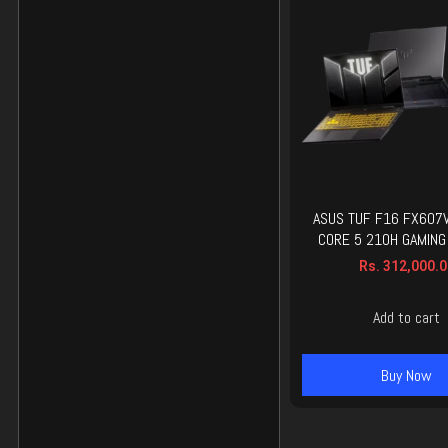
ASUS TUF F16 FX607
CORE 5 210H GAMING
Rs.
312,000.0
Add to cart
Buy Now