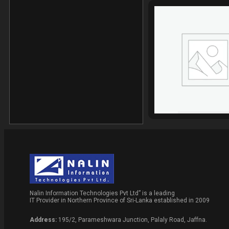
Nalin Information Technologies Pvt Ltd” is a leading
IT Provider in Northern Province of Sri-Lanka established in 2009
Address:
195/2, Parameshwara Junction, Palaly Road, Jaffna.