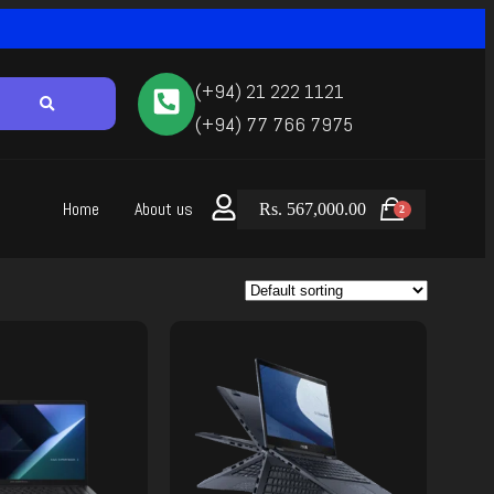
(+94) 21 222 1121
(+94) 77 766 7975
Home
About us
Rs.
567,000.00
2