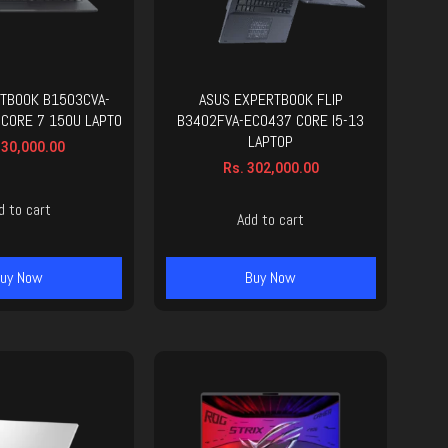
TBOOK B1503CVA-
ASUS EXPERTBOOK FLIP
 CORE 7 150U LAPTO
B3402FVA-EC0437 CORE I5-13
LAPTOP
30,000.00
Rs.
302,000.00
d to cart
Add to cart
uy Now
Buy Now