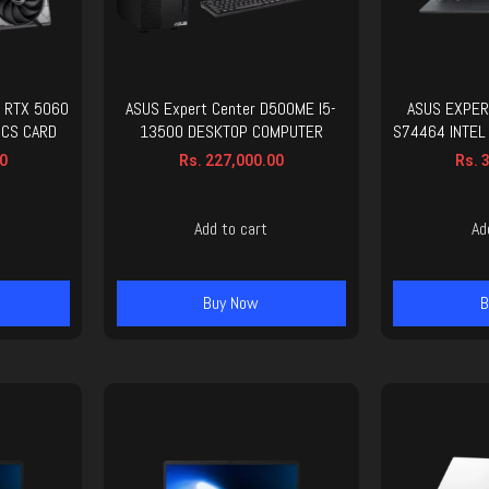
 RTX 5060
ASUS Expert Center D500ME I5-
ASUS EXPER
ICS CARD
13500 DESKTOP COMPUTER
S74464 INTEL
0
Rs.
227,000.00
Rs.
3
Add to cart
Ad
Buy Now
B