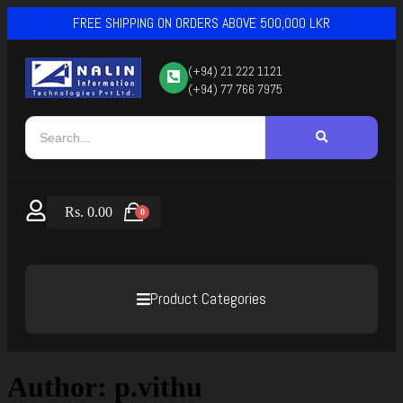
FREE SHIPPING ON ORDERS ABOVE 500,000 LKR
(+94) 21 222 1121
(+94) 77 766 7975
Rs.
0.00
0
Product Categories
Author:
p.vithu