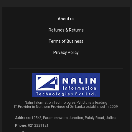
About us
Refunds & Returns
Terms of Business
Privacy Policy
Nalin Information Technologies Pvt Ltd is a leading
IT Provider in Northern Province of Sri-Lanka established in 2009
Address:
195/2, Parameshwara Junction, Palaly Road, Jaffna.
Phone:
0212221121