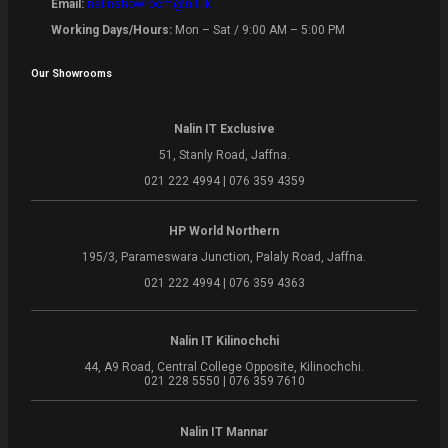
Email:
nalinshowroom@nit.lk
Working Days/Hours:
Mon – Sat / 9:00 AM – 5:00 PM
Our Showrooms
Nalin IT Exclusive
51, Stanly Road, Jaffna.
021 222 4994 | 076 359 4359
HP World Northern
195/3, Parameswara Junction, Palaly Road, Jaffna.
021 222 4994 | 076 359 4363
Nalin IT Kilinochchi
44, A9 Road, Central College Opposite, Kilinochchi.
021 228 5550 | 076 359 7610
Nalin IT Mannar