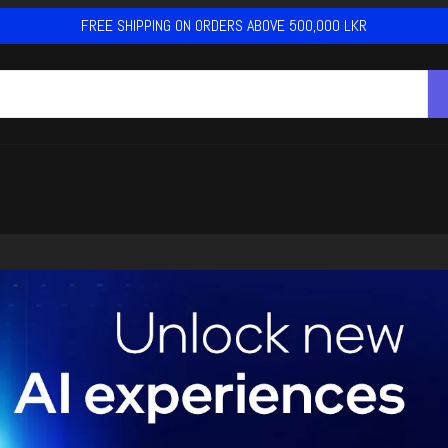
FREE SHIPPING ON ORDERS ABOVE 500,000 LKR