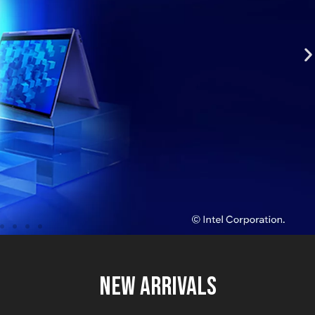
New Arrivals