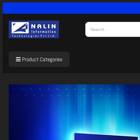
Product Categories