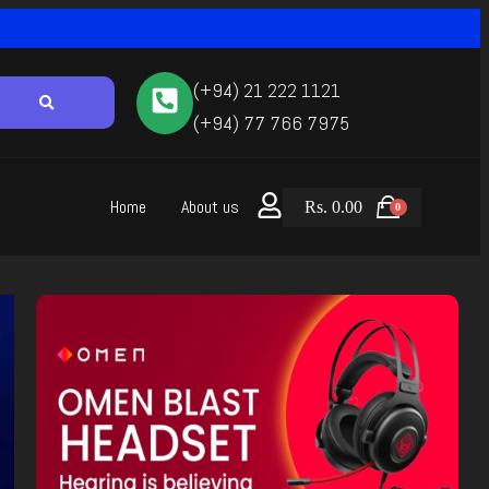
(+94) 21 222 1121
(+94) 77 766 7975
Home
About us
Rs.
0.00
0