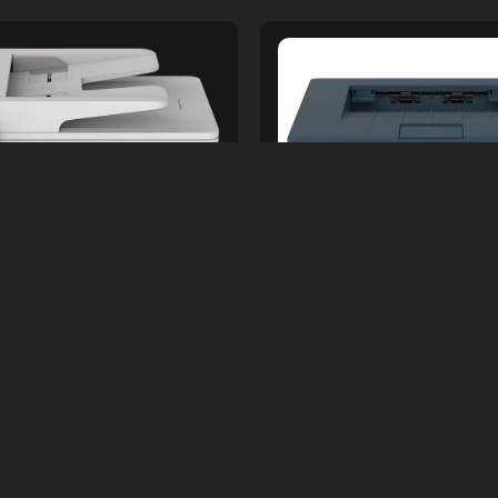
ers &amp; Accessories
Printers &amp; Acces
 MONO LASER JET B225
XEROX MONO B230DNI L
PRINTER
PRINTER
s.
80,000.00
Rs.
50,000.