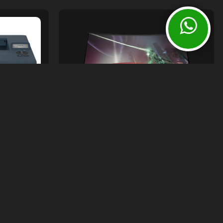
Monitors
HP OMEN 32C QHD 165Hz CURVED
GAMING MONITOR
sories
Rs.
145,000.00
ASERJET
00