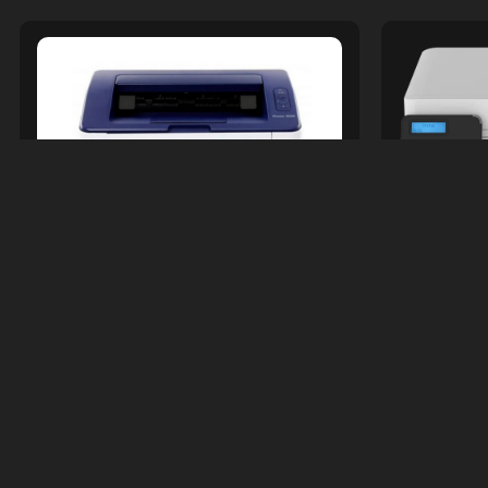
Print
Printers &amp; Accessories
XEROX
XEROX PHASER 3020 MONOCHROME
LASER PRINTER
R